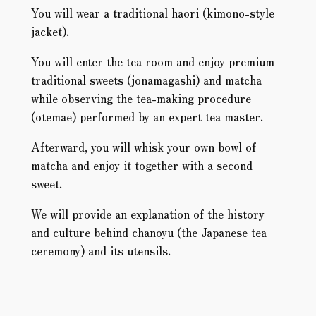
You will wear a traditional haori (kimono-style
jacket).
You will enter the tea room and enjoy premium
traditional sweets (jonamagashi) and matcha
while observing the tea-making procedure
(otemae) performed by an expert tea master.
Afterward, you will whisk your own bowl of
matcha and enjoy it together with a second
sweet.
We will provide an explanation of the history
and culture behind chanoyu (the Japanese tea
ceremony) and its utensils.