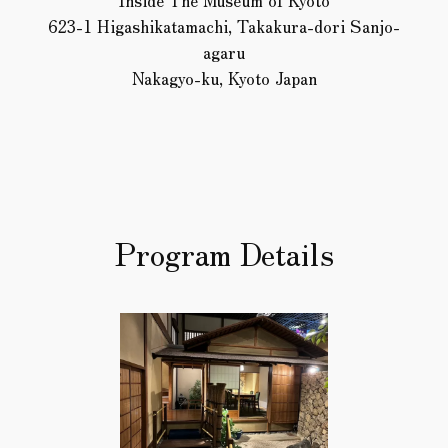
Inside The Museum of Kyoto
623-1 Higashikatamachi, Takakura-dori Sanjo-
agaru
Nakagyo-ku, Kyoto Japan
Program Details