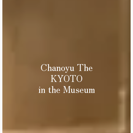
Chanoyu The
KYOTO
in the Museum