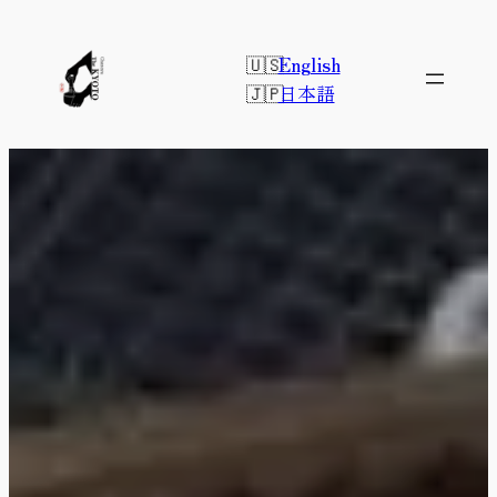
Skip
to
English
content
日本語