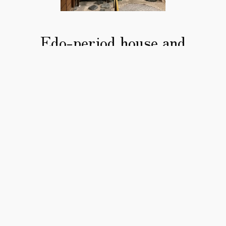
Edo-period house and
garden
Immerse yourself in the atmosphere of 
the Edo period.