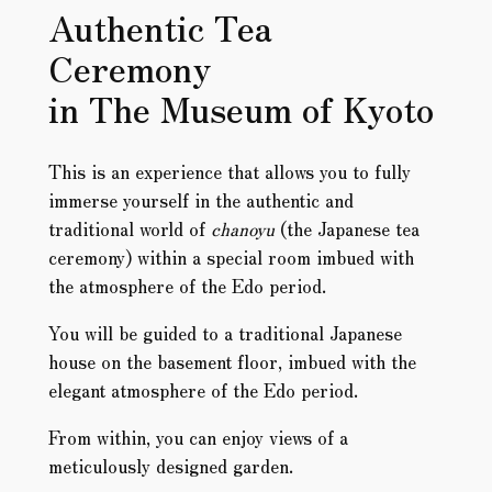
Authentic Tea
Ceremony
in The Museum of Kyoto
This is an experience that allows you to fully
immerse yourself in the authentic and
traditional world of
chanoyu
(the Japanese tea
ceremony) within a special room imbued with
the atmosphere of the Edo period.
You will be guided to a traditional Japanese
house on the basement floor, imbued with the
elegant atmosphere of the Edo period.
From within, you can enjoy views of a
meticulously designed garden.